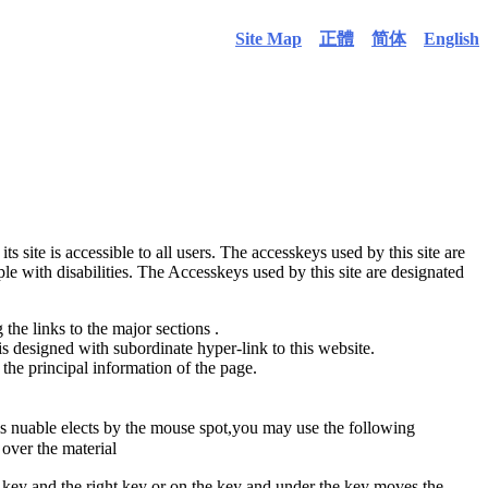
Site Map
正體
简体
English
its site is accessible to all users. The accesskeys used by this site are
ple with disabilities. The Accesskeys used by this site are designated
the links to the major sections .
is designed with subordinate hyper-link to this website.
the principal information of the page.
is nuable elects by the mouse spot,you may use the following
over the material
ey and the right key or on the key and under the key moves the