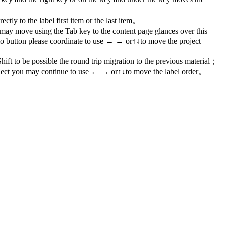
y to the label first item or the last item。
 may move using the Tab key to the content page glances over this
io button please coordinate to use ← → or↑↓to move the project
ift to be possible the round trip migration to the previous material；
ject you may continue to use ← → or↑↓to move the label order。