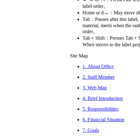
label order。
Home or d→：May move directl
Tab：Pauses after this label,
material, meets when the rad
order。
Tab + Shift：Presses Tab + Sh
When moves to the label pro
Site Map
1.
About Office
2.
Staff Member
3.
Web Map
4.
Brief Introduction
5.
Responsibilities
6.
Financial Situation
7.
Goals