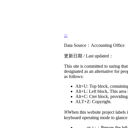
:::
Data Source：Accounting Office
更新日期 / Last updated：
This site is committed to suring that 
designated as an alternative for peo
as follows:
Alt+U: Top block, containing 
Alt+L: Left block, This area 
Alt+C: Cter block, providing 
ALT+Z: Copyright.
※When this website project labels 
keyboard operating mode to glance 
← → or ↑↓：Presses the left k