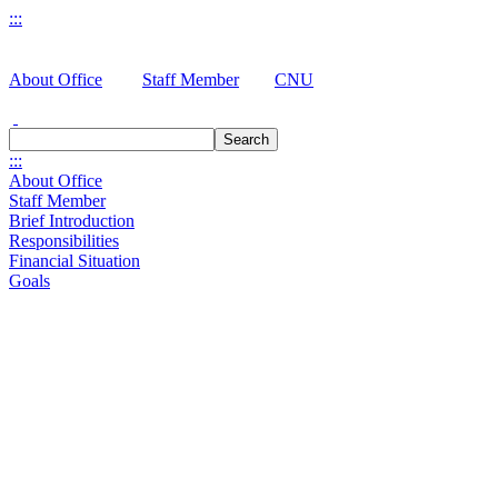
:::
About Office
Staff Member
CNU
Search
:::
About Office
Staff Member
Brief Introduction
Responsibilities
Financial Situation
Goals